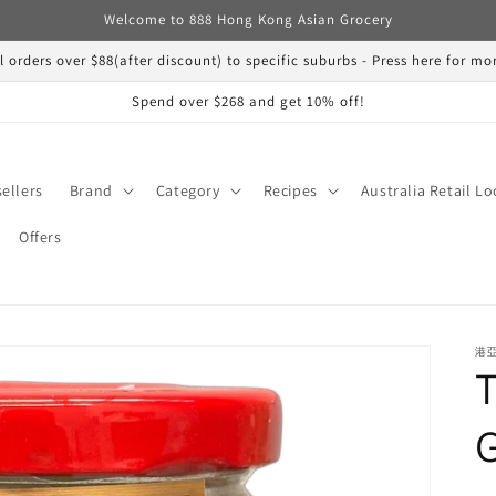
Welcome to 888 Hong Kong Asian Grocery
ll orders over $88(after discount) to specific suburbs - Press here for m
Spend over $268 and get 10% off!
sellers
Brand
Category
Recipes
Australia Retail Lo
Offers
港亞
T
G