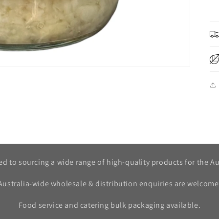
d to sourcing a wide range of high-quality products for the Au
Australia-wide wholesale & distribution enquiries are welcome
Food service and catering bulk packaging available.