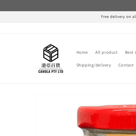
Skip to
content
Free delivery on a
Home
All product
Best 
Shipping/delivery
Contact
Skip to
product
information