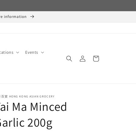
ore information
cations
Events
Log
Cart
in
百貨 HONG KONG ASIAN GROCERY
ai Ma Minced
arlic 200g