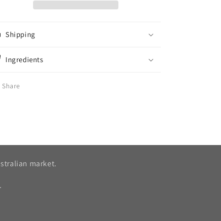
Shipping
Ingredients
Share
stralian market.
.