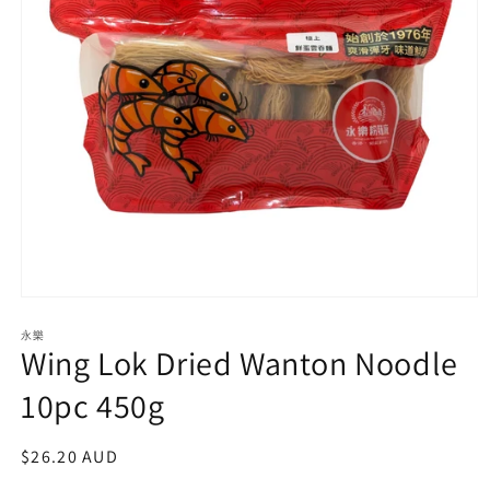
Open
media
永樂
1
Wing Lok Dried Wanton Noodle
in
modal
10pc 450g
Regular
$26.20 AUD
price