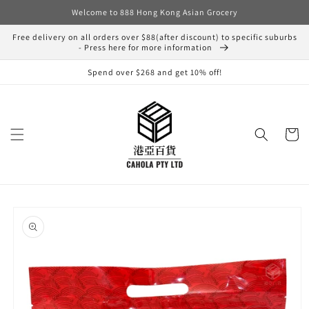
Skip to
Welcome to 888 Hong Kong Asian Grocery
content
Free delivery on all orders over $88(after discount) to specific suburbs
- Press here for more information
Spend over $268 and get 10% off!
Cart
Skip to
product
information