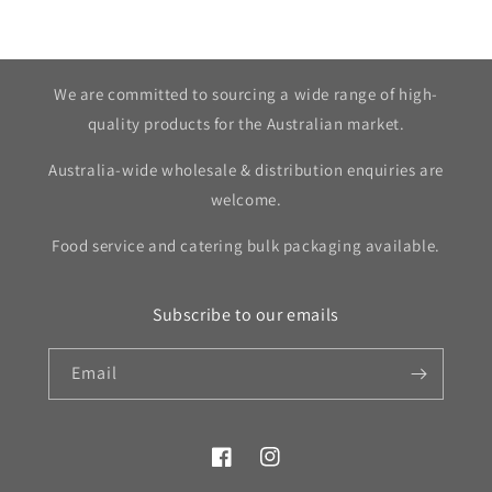
We are committed to sourcing a wide range of high-
quality products for the Australian market.
Australia-wide wholesale & distribution enquiries are
welcome.
Food service and catering bulk packaging available.
Subscribe to our emails
Email
Facebook
Instagram