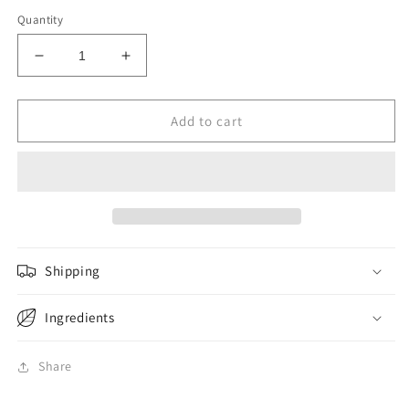
Quantity
Decrease
Increase
quantity
quantity
for
for
Wing
Wing
Add to cart
Lok
Lok
Dried
Dried
Wanton
Wanton
Noodle
Noodle
10pc
10pc
450g
450g
Shipping
Ingredients
Share